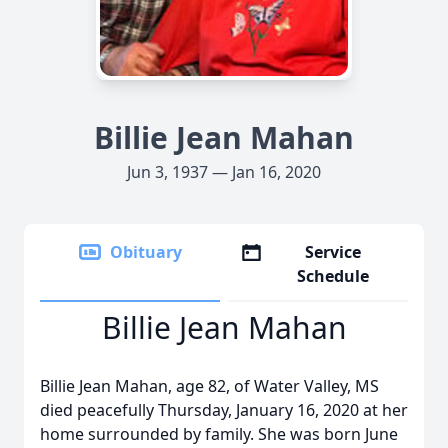
Billie Jean Mahan
Jun 3, 1937 — Jan 16, 2020
Obituary
Service
Schedule
Billie Jean Mahan
Billie Jean Mahan, age 82, of Water Valley, MS
died peacefully Thursday, January 16, 2020 at her
home surrounded by family. She was born June