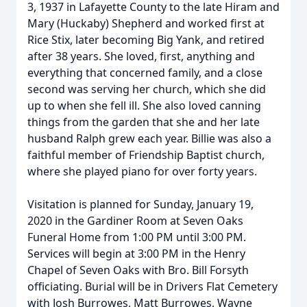
3, 1937 in Lafayette County to the late Hiram and
Mary (Huckaby) Shepherd and worked first at
Rice Stix, later becoming Big Yank, and retired
after 38 years. She loved, first, anything and
everything that concerned family, and a close
second was serving her church, which she did
up to when she fell ill. She also loved canning
things from the garden that she and her late
husband Ralph grew each year. Billie was also a
faithful member of Friendship Baptist church,
where she played piano for over forty years.
Visitation is planned for Sunday, January 19,
2020 in the Gardiner Room at Seven Oaks
Funeral Home from 1:00 PM until 3:00 PM.
Services will begin at 3:00 PM in the Henry
Chapel of Seven Oaks with Bro. Bill Forsyth
officiating. Burial will be in Drivers Flat Cemetery
with Josh Burrowes, Matt Burrowes, Wayne