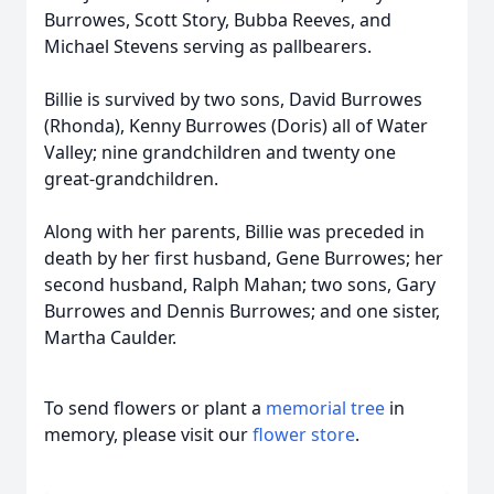
Burrowes, Scott Story, Bubba Reeves, and
Michael Stevens serving as pallbearers.
Billie is survived by two sons, David Burrowes
(Rhonda), Kenny Burrowes (Doris) all of Water
Valley; nine grandchildren and twenty one
great-grandchildren.
Along with her parents, Billie was preceded in
death by her first husband, Gene Burrowes; her
second husband, Ralph Mahan; two sons, Gary
Burrowes and Dennis Burrowes; and one sister,
Martha Caulder.
To send flowers or plant a
memorial tree
in
memory, please visit our
flower store
.