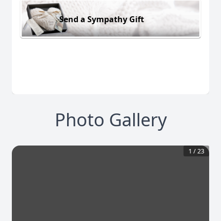
Send a Sympathy Gift
Photo Gallery
1
/
23