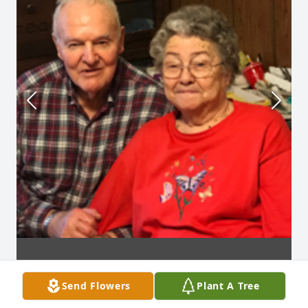
Send Flowers
Plant A Tree