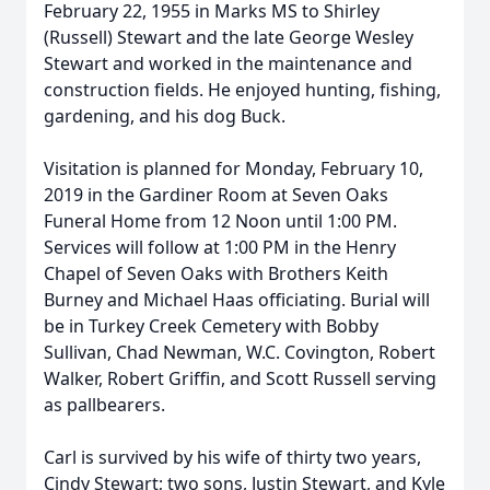
February 22, 1955 in Marks MS to Shirley
(Russell) Stewart and the late George Wesley
Stewart and worked in the maintenance and
construction fields. He enjoyed hunting, fishing,
gardening, and his dog Buck.
Visitation is planned for Monday, February 10,
2019 in the Gardiner Room at Seven Oaks
Funeral Home from 12 Noon until 1:00 PM.
Services will follow at 1:00 PM in the Henry
Chapel of Seven Oaks with Brothers Keith
Burney and Michael Haas officiating. Burial will
be in Turkey Creek Cemetery with Bobby
Sullivan, Chad Newman, W.C. Covington, Robert
Walker, Robert Griffin, and Scott Russell serving
as pallbearers.
Carl is survived by his wife of thirty two years,
Cindy Stewart; two sons, Justin Stewart, and Kyle