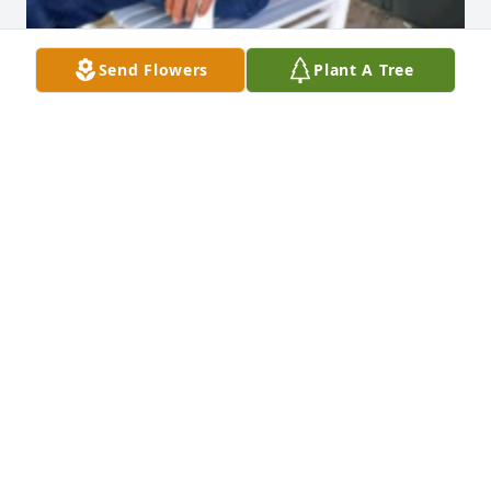
Send Flowers
Plant A Tree