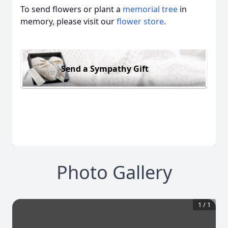
To send flowers or plant a
memorial tree
in
memory, please visit our
flower store
.
Send a Sympathy Gift
Photo Gallery
1
/
1