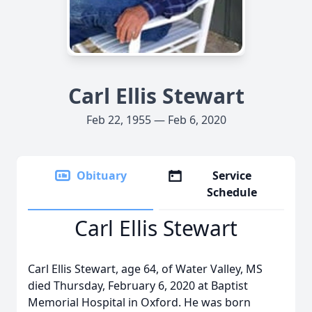
Carl Ellis Stewart
Feb 22, 1955 — Feb 6, 2020
Obituary
Service
Schedule
Carl Ellis Stewart
Carl Ellis Stewart, age 64, of Water Valley, MS
died Thursday, February 6, 2020 at Baptist
Memorial Hospital in Oxford. He was born