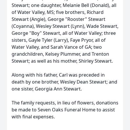
Stewart; one daughter, Melanie Bell (Donald), all
of Water Valley, MS; five brothers, Richard
Stewart (Angie), George "Rooster" Stewart
(Coyanna), Wesley Stewart (Lynn), Wade Stewart,
George "Boy" Stewart, all of Water Valley; three
sisters, Gayle Tyler (Larry), Faye Pryor, all of
Water Valley, and Sarah Vance of GA; two
grandchildren, Kelsey Plummer, and Trenton
Stewart; as well as his mother, Shirley Stewart.
Along with his father, Carl was preceded in
death by one brother, Wesley Dean Stewart; and
one sister, Georgia Ann Stewart.
The family requests, in lieu of flowers, donations
be made to Seven Oaks Funeral Home to assist
with final expenses.