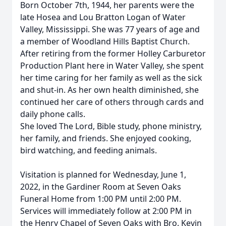
Born October 7th, 1944, her parents were the
late Hosea and Lou Bratton Logan of Water
Valley, Mississippi. She was 77 years of age and
a member of Woodland Hills Baptist Church.
After retiring from the former Holley Carburetor
Production Plant here in Water Valley, she spent
her time caring for her family as well as the sick
and shut-in. As her own health diminished, she
continued her care of others through cards and
daily phone calls.
She loved The Lord, Bible study, phone ministry,
her family, and friends. She enjoyed cooking,
bird watching, and feeding animals.
Visitation is planned for Wednesday, June 1,
2022, in the Gardiner Room at Seven Oaks
Funeral Home from 1:00 PM until 2:00 PM.
Services will immediately follow at 2:00 PM in
the Henry Chapel of Seven Oaks with Bro. Kevin