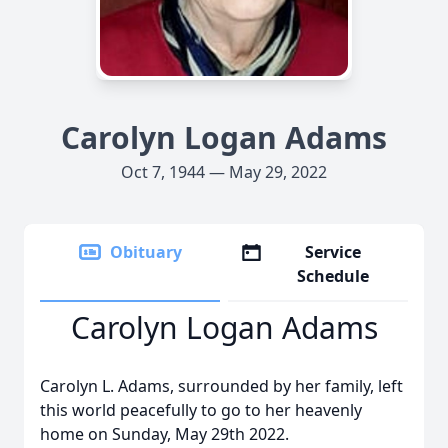
Carolyn Logan Adams
Oct 7, 1944 — May 29, 2022
Obituary
Service
Schedule
Carolyn Logan Adams
Carolyn L. Adams, surrounded by her family, left
this world peacefully to go to her heavenly
home on Sunday, May 29th 2022.