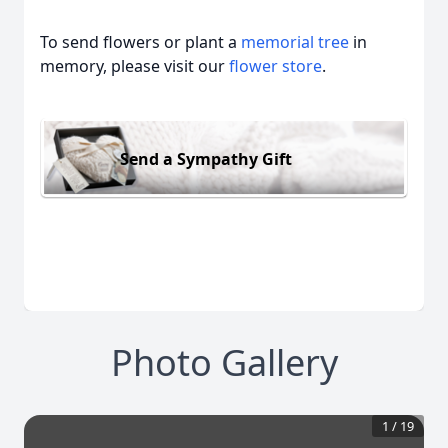
To send flowers or plant a
memorial tree
in
memory, please visit our
flower store
.
Send a Sympathy Gift
Photo Gallery
1
/
19