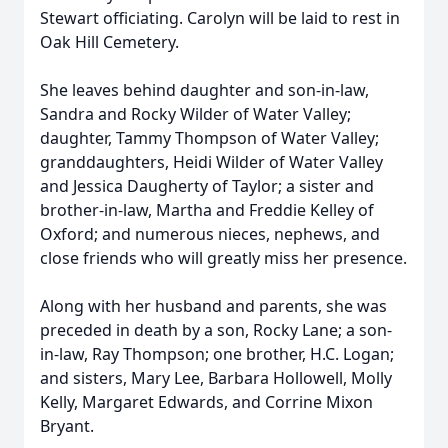
Stewart officiating. Carolyn will be laid to rest in
Oak Hill Cemetery.
She leaves behind daughter and son-in-law,
Sandra and Rocky Wilder of Water Valley;
daughter, Tammy Thompson of Water Valley;
granddaughters, Heidi Wilder of Water Valley
and Jessica Daugherty of Taylor; a sister and
brother-in-law, Martha and Freddie Kelley of
Oxford; and numerous nieces, nephews, and
close friends who will greatly miss her presence.
Along with her husband and parents, she was
preceded in death by a son, Rocky Lane; a son-
in-law, Ray Thompson; one brother, H.C. Logan;
and sisters, Mary Lee, Barbara Hollowell, Molly
Kelly, Margaret Edwards, and Corrine Mixon
Bryant.