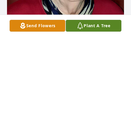
Send Flowers
Plant A Tree