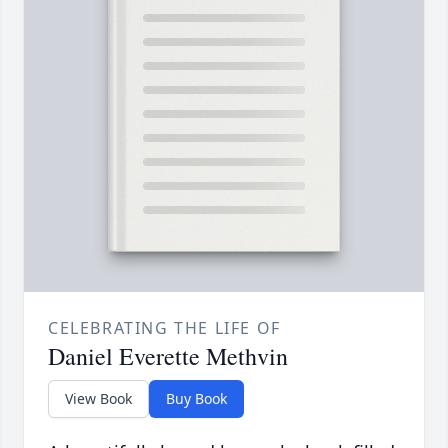
CELEBRATING THE LIFE OF
Daniel Everette Methvin
View Book
Buy Book