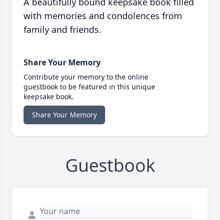
A beautifully bound keepsake book filled
with memories and condolences from
family and friends.
Share Your Memory
Contribute your memory to the online
guestbook to be featured in this unique
keepsake book.
Share Your Memory
Guestbook