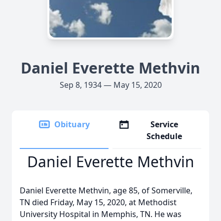
Daniel Everette Methvin
Sep 8, 1934 — May 15, 2020
Obituary
Service
Schedule
Daniel Everette Methvin
Daniel Everette Methvin, age 85, of Somerville,
TN died Friday, May 15, 2020, at Methodist
University Hospital in Memphis, TN. He was