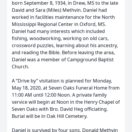
born September 8, 1934, in Drew, MS to the late
David and Sara (Miles) Methvin. Daniel had
worked in facilities maintenance for the North
Mississippi Regional Center in Oxford, MS.
Daniel had many interests which included
fishing, woodworking, working on old cars,
crossword puzzles, learning about his ancestry,
and reading the Bible. Before leaving the area,
Daniel was a member of Campground Baptist
Church.
A “Drive by” visitation is planned for Monday,
May 18, 2020, at Seven Oaks Funeral Home from
11:00 AM until 12:00 Noon. A private family
service will begin at Noon in the Henry Chapel of
Seven Oaks with Bro. David Heg officiating.
Burial will be in Oak Hill Cemetery.
Daniel is survived by four sons, Donald Methvin