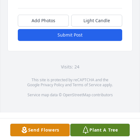
Add Photos
Light Candle
Submit Post
Visits: 24
This site is protected by reCAPTCHA and the
Google
Privacy Policy
and
Terms of Service
apply.
Service map data ©
OpenStreetMap
contributors
Send Flowers
Plant A Tree