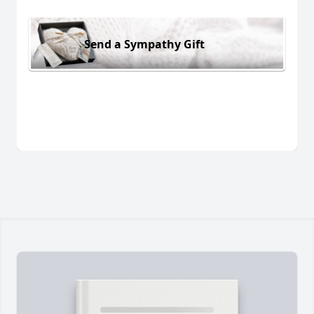
Send a Sympathy Gift