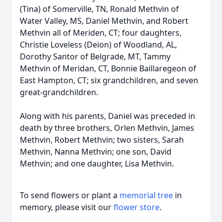
(Tina) of Somerville, TN, Ronald Methvin of
Water Valley, MS, Daniel Methvin, and Robert
Methvin all of Meriden, CT; four daughters,
Christie Loveless (Deion) of Woodland, AL,
Dorothy Santor of Belgrade, MT, Tammy
Methvin of Meridan, CT, Bonnie Baillaregeon of
East Hampton, CT; six grandchildren, and seven
great-grandchildren.
Along with his parents, Daniel was preceded in
death by three brothers, Orlen Methvin, James
Methvin, Robert Methvin; two sisters, Sarah
Methvin, Nanna Methvin; one son, David
Methvin; and one daughter, Lisa Methvin.
To send flowers or plant a
memorial tree
in
memory, please visit our
flower store
.