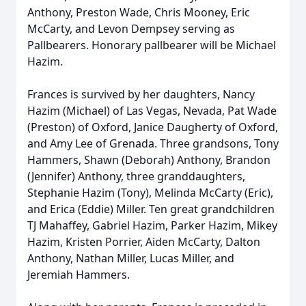
Anthony, Preston Wade, Chris Mooney, Eric
McCarty, and Levon Dempsey serving as
Pallbearers. Honorary pallbearer will be Michael
Hazim.
Frances is survived by her daughters, Nancy
Hazim (Michael) of Las Vegas, Nevada, Pat Wade
(Preston) of Oxford, Janice Daugherty of Oxford,
and Amy Lee of Grenada. Three grandsons, Tony
Hammers, Shawn (Deborah) Anthony, Brandon
(Jennifer) Anthony, three granddaughters,
Stephanie Hazim (Tony), Melinda McCarty (Eric),
and Erica (Eddie) Miller. Ten great grandchildren
TJ Mahaffey, Gabriel Hazim, Parker Hazim, Mikey
Hazim, Kristen Porrier, Aiden McCarty, Dalton
Anthony, Nathan Miller, Lucas Miller, and
Jeremiah Hammers.