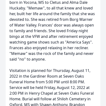
born in Yocona, MS to Cletus and Alma Dale
Huckaby. "Memaw", to all that knew and loved
her, built her life around the family that she was
devoted to. She was retired from Borg Warner
of Water Valley. Frances' door was always open
to family and friends. She loved Friday night
bingo at the VFW and after retirement enjoyed
watching game shows such as "America Says".
Frances also enjoyed relaxing in her recliner.
"Memaw" was the rock of the family and never
said "no" to anyone.
Visitation is planned for Thursday, August 11,
2022 in the Gardiner Room at Seven Oaks
Funeral Home from 5:00 PM until 8:00 PM.
Service will be held Friday, August 12, 2022 at
2:00 PM in Henry Chapel at Seven Oaks Funeral
Home. Burial will follow at Shiloh Cemetery in
Oxford, MS with Shawn Anthony, Brandon