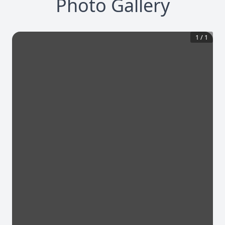
Photo Gallery
1
/
1