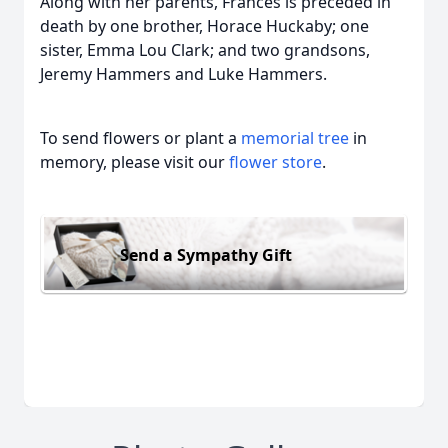
Along with her parents, Frances is preceded in
death by one brother, Horace Huckaby; one
sister, Emma Lou Clark; and two grandsons,
Jeremy Hammers and Luke Hammers.
To send flowers or plant a
memorial tree
in
memory, please visit our
flower store
.
Send a Sympathy Gift