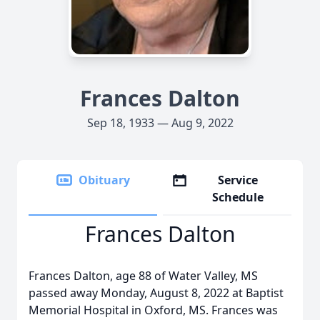
Frances Dalton
Sep 18, 1933 — Aug 9, 2022
Obituary
Service
Schedule
Frances Dalton
Frances Dalton, age 88 of Water Valley, MS
passed away Monday, August 8, 2022 at Baptist
Memorial Hospital in Oxford, MS. Frances was