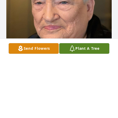
Send Flowers
Plant A Tree