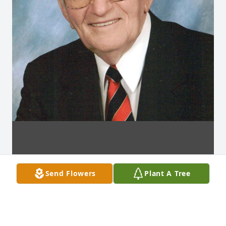
Send Flowers
Plant A Tree