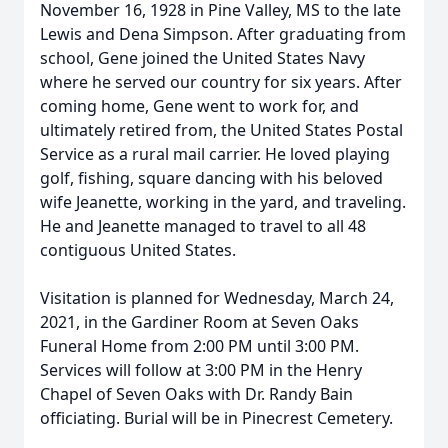
November 16, 1928 in Pine Valley, MS to the late
Lewis and Dena Simpson. After graduating from
school, Gene joined the United States Navy
where he served our country for six years. After
coming home, Gene went to work for, and
ultimately retired from, the United States Postal
Service as a rural mail carrier. He loved playing
golf, fishing, square dancing with his beloved
wife Jeanette, working in the yard, and traveling.
He and Jeanette managed to travel to all 48
contiguous United States.
Visitation is planned for Wednesday, March 24,
2021, in the Gardiner Room at Seven Oaks
Funeral Home from 2:00 PM until 3:00 PM.
Services will follow at 3:00 PM in the Henry
Chapel of Seven Oaks with Dr. Randy Bain
officiating. Burial will be in Pinecrest Cemetery.