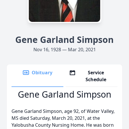
Gene Garland Simpson
Nov 16, 1928 — Mar 20, 2021
Obituary
Service
Schedule
Gene Garland Simpson
Gene Garland Simpson, age 92, of Water Valley,
MS died Saturday, March 20, 2021, at the
Yalobusha County Nursing Home. He was born