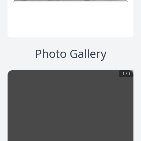
Photo Gallery
1
/
1