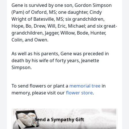
Gene is survived by one son, Gordon Simpson
(Pam) of Oxford, MS; one daughter, Cindy
Wright of Batesville, MS; six grandchildren,
Hope, Bo, Drew, Will, Eric, Michael; and six great-
grandchildren, Jagger, Willow, Bode, Hunter,
Colin, and Owen.
As well as his parents, Gene was preceded in
death by his wife of forty years, Jeanette
Simpson.
To send flowers or plant a
memorial tree
in
memory, please visit our
flower store
.
Send a Sympathy Gift