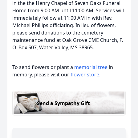
in the the Henry Chapel of Seven Oaks Funeral
Home from 9:00 AM until 11:00 AM. Services will
immediately follow at 11:00 AM in with Rev.
Michael Phillips officiating. In lieu of flowers,
please send donations to the cemetery
maintenance fund at Oak Grove CME Church, P.
O. Box 507, Water Valley, MS 38965.
To send flowers or plant a
memorial tree
in
memory, please visit our
flower store
.
Send a Sympathy Gift