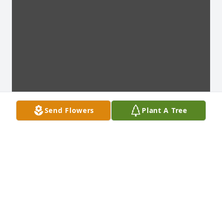
Send Flowers
Plant A Tree