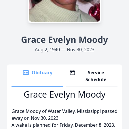
Grace Evelyn Moody
Aug 2, 1940 — Nov 30, 2023
Obituary
Service
Schedule
Grace Evelyn Moody
Grace Moody of Water Valley, Mississippi passed
away on Nov 30, 2023.
A wake is planned for Friday, December 8, 2023,