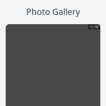
Photo Gallery
1
/
76