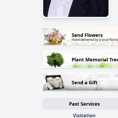
Send Flowers
Hand delivered by a local florist
Plant Memorial Tre
Send a Gift
Past Services
Visitation