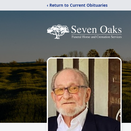
‹ Return to Current Obituaries