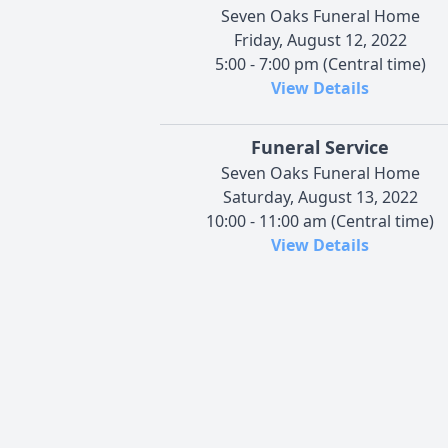
Seven Oaks Funeral Home
Friday, August 12, 2022
5:00 - 7:00 pm (Central time)
View Details
Funeral Service
Seven Oaks Funeral Home
Saturday, August 13, 2022
10:00 - 11:00 am (Central time)
View Details