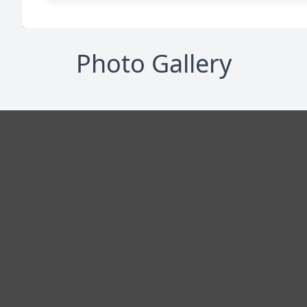
Photo Gallery