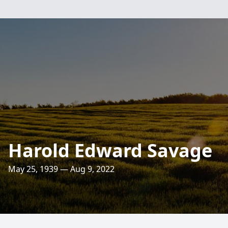
Harold Edward Savage
May 25, 1939 — Aug 9, 2022