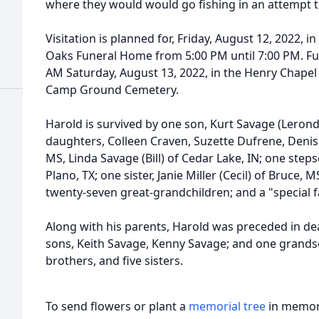
where they would would go fishing in an attempt t
Visitation is planned for, Friday, August 12, 2022, 
Oaks Funeral Home from 5:00 PM until 7:00 PM. Fune
AM Saturday, August 13, 2022, in the Henry Chapel o
Camp Ground Cemetery.
Harold is survived by one son, Kurt Savage (Lerond
daughters, Colleen Craven, Suzette Dufrene, Denise 
MS, Linda Savage (Bill) of Cedar Lake, IN; one st
Plano, TX; one sister, Janie Miller (Cecil) of Bruce,
twenty-seven great-grandchildren; and a "special 
Along with his parents, Harold was preceded in de
sons, Keith Savage, Kenny Savage; and one grandso
brothers, and five sisters.
To send flowers or plant a
memorial tree
in memory