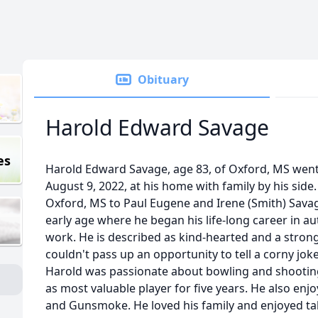
Obituary
Harold Edward Savage
es
Harold Edward Savage, age 83, of Oxford, MS went
August 9, 2022, at his home with family by his side
Oxford, MS to Paul Eugene and Irene (Smith) Sava
early age where he began his life-long career in a
work. He is described as kind-hearted and a stron
couldn't pass up an opportunity to tell a corny jo
Harold was passionate about bowling and shooting
as most valuable player for five years. He also e
and Gunsmoke. He loved his family and enjoyed ta