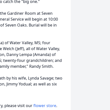
o catch the "big one."
in the Gardiner Room at Seven
ral Service will begin at 10:00
f Seven Oaks. Burial will be in
a) of Water Valley, MS; four
Welch (Jeff), all of Water Valley,
epson, Danny Lempa (Amanda) of
 MS; twenty-four grandchildren; and
family member," Randy Smith.
ath by his wife, Lynda Savage; two
n, Jimmy Yodual; as well as six
, please visit our
flower store
.