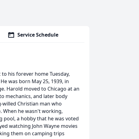
Service Schedule
 to his forever home Tuesday,
. He was born May 25, 1939, in
ge. Harold moved to Chicago at an
uto mechanics, and later body
g-willed Christian man who
ke. When he wasn't working,
 pool, a hobby that he was voted
njoyed watching John Wayne movies
king them on camping trips