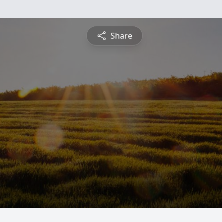
Share