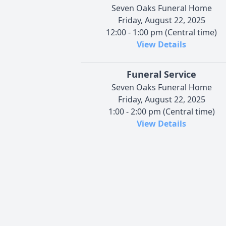
Seven Oaks Funeral Home
Friday, August 22, 2025
12:00 - 1:00 pm (Central time)
View Details
Funeral Service
Seven Oaks Funeral Home
Friday, August 22, 2025
1:00 - 2:00 pm (Central time)
View Details