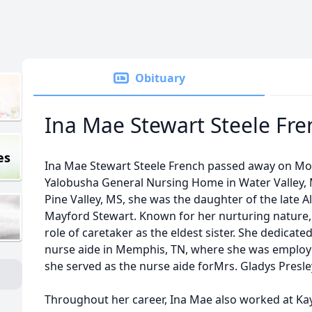
Obituary
Ina Mae Stewart Steele Fre
es
Ina Mae Stewart Steele French passed away on Mon
Yalobusha General Nursing Home in Water Valley, M
Pine Valley, MS, she was the daughter of the late
Mayford Stewart. Known for her nurturing nature, 
role of caretaker as the eldest sister. She dedicat
nurse aide in Memphis, TN, where she was employed
she served as the nurse aide forMrs. Gladys Presley
Throughout her career, Ina Mae also worked at Kay