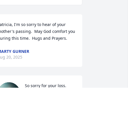
atricia, I'm so sorry to hear of your 
other's passing.  May God comfort you 
uring this time.  Hugs and Prayers.
ARTY GURNER
ug 20, 2025
So sorry for your loss. 
Prayers for you during 
this difficult time.
ATHY RAULSTON
ug 19, 2025