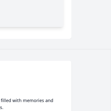
 filled with memories and
s.