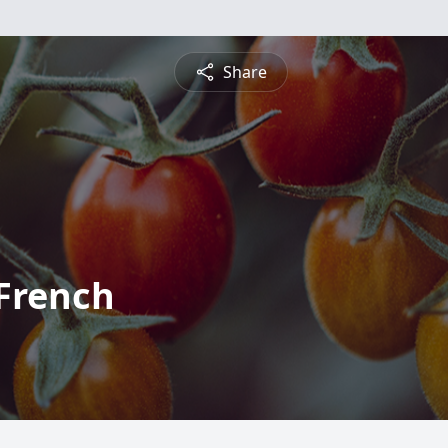
Share
 French