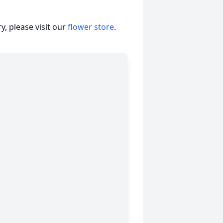
, please visit our
flower store
.