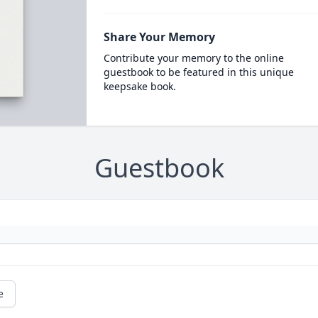
Share Your Memory
Contribute your memory to the online
guestbook to be featured in this unique
keepsake book.
Guestbook
e