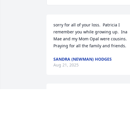
sorry for all of your loss.  Patricia I 
remember you while growing up.  Ina 
Mae and my Mom Opal were cousins.  
Praying for all the family and friends.
SANDRA (NEWMAN) HODGES
Aug 21, 2025
So very sorry for ur 
precious loss . God bless 
u and family .
TONY AND DONNA HARDY
Aug 20, 2025