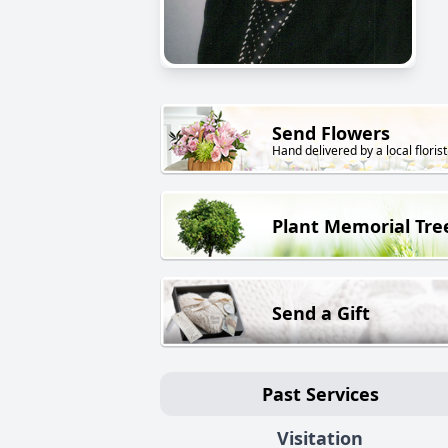
Send Flowers
Hand delivered by a local florist
Plant Memorial Tre
Send a Gift
Past Services
Visitation