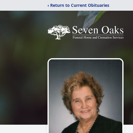
‹ Return to Current Obituaries