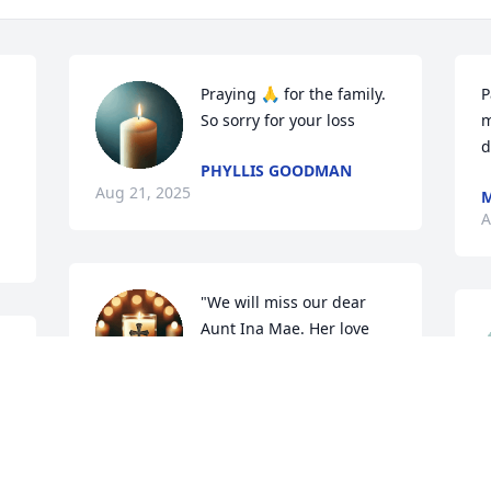
Praying 🙏 for the family. 
P
So sorry for your loss
m
d
PHYLLIS GOODMAN
Aug 21, 2025
M
A
"We will miss our dear 
Aunt Ina Mae. Her love 
and thoughtfulness were 
a gift to the Stewart 
family, and I'm grateful for the time we 
K
had with her. My deepest sympathies."
A
PEGGY BAGGETT