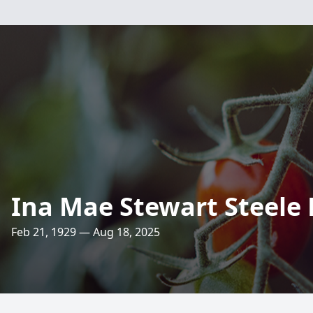
Ina Mae Stewart Steele
Feb 21, 1929 — Aug 18, 2025