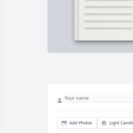
Add Photos
Light Candl