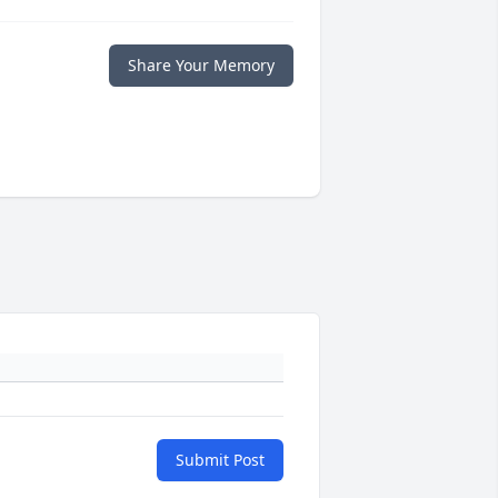
Share Your Memory
Submit Post