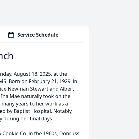
Service Schedule
nch
day, August 18, 2025, at the
S. Born on February 21, 1929, in
 Alice Newman Stewart and Albert
Ina Mae naturally took on the
ed many years to her work as a
 by Baptist Hospital. Notably,
 during her final days.
 Cookie Co. in the 1960s, Donruss