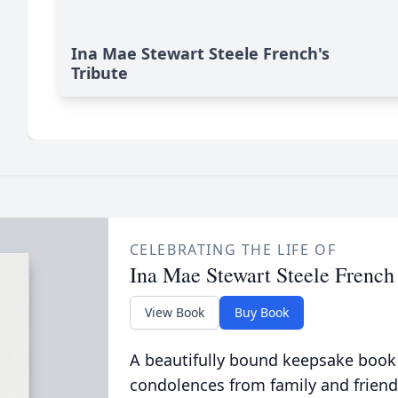
Ina Mae Stewart Steele French's
Tribute
CELEBRATING THE LIFE OF
Ina Mae Stewart Steele French
View Book
Buy Book
A beautifully bound keepsake book
condolences from family and friend