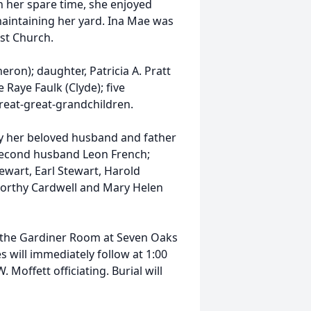
In her spare time, she enjoyed
maintaining her yard. Ina Mae was
ist Church.
eron); daughter, Patricia A. Pratt
 Raye Faulk (Clyde); five
reat-great-grandchildren.
by her beloved husband and father
d second husband Leon French;
ewart, Earl Stewart, Harold
 Dorthy Cardwell and Mary Helen
in the Gardiner Room at Seven Oaks
 will immediately follow at 1:00
Moffett officiating. Burial will