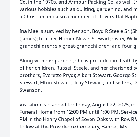
Co. in the 1970s, and Armour Packing Co. as well. 
various hobbies such as quilting, gardening, and 
a Christian and also a member of Drivers Flat Bapt
Ina Mae is survived by her son, Boyd R Steele Sr. (Sh
(James); brother, Homer Newel Stewart; sister, Willie
grandchildren; six great-grandchildren; and four g
Along with her parents, she is preceded in death 
of her children, Russell Steele, and her cherishe
brothers, Everette Pryor, Albert Stewart, George St
Stewart, Elton Stewart, Troy Stewart; and sisters,
Swanson.
Visitation is planned for Friday, August 22, 2025, 
Funeral Home from 12:00 PM until 1:00 PM. Services
PM in the Henry Chapel of Seven Oaks with Rev. R.W. 
follow at the Providence Cemetery, Banner, MS.