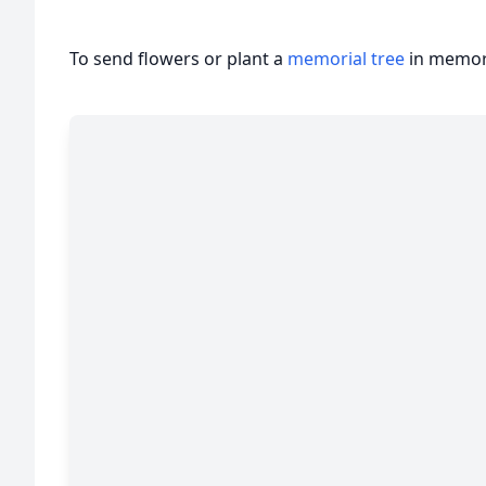
To send flowers or plant a
memorial tree
in memory