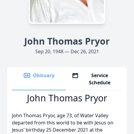
John Thomas Pryor
Sep 20, 1948 — Dec 26, 2021
Obituary
Service
Schedule
John Thomas Pryor
John Thomas Pryor, age 73, of Water Valley
departed from this world to be with Jesus on
Jesus’ birthday 25 December 2021 at the