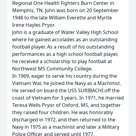
Regional One Health Fighters Burn Center in
Memphis, TN. John was born on 20 September
1948 to the late William Everette and Myrtle
Irene Hayles Pryor.
John is a graduate of Water Valley High School
where he gained accolades as an outstanding
football player. As a result of his outstanding
performances as a high school football player,
he received a scholarship to play football at
Northwest MS Community College.
In 1969, eager to serve his country during the
Vietnam War, he joined the Navy as a Machinist.
He served on board the USS SURIBACHI off the
coast of Vietnam for 3 years. In 1971, he married
Teresa Wells Pryor of Oxford, MS, and together
they raised four children. He was honorably
discharged in 1972, and then returned to the
Navy in 1975 as a machinist and later a Military
Police Officer and served until 1977.