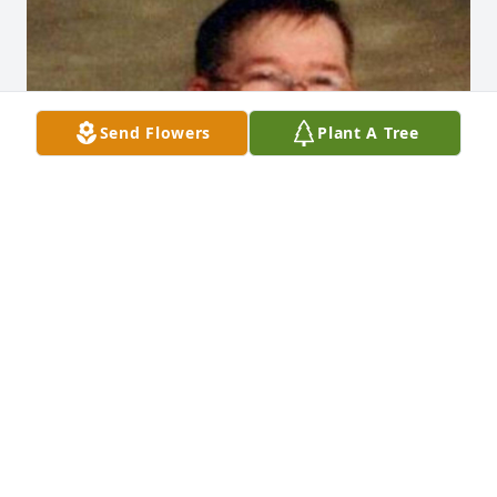
Send Flowers
Plant A Tree