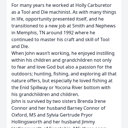
For many years he worked at Holly Carburetor
as a Tool and Die machinist. As with many things
in life, opportunity presented itself, and he
transitioned to a new job at Smith and Nephews
in Memphis, TN around 1992 where he
continued to master his craft and skill of Tool
and Die.
When John wasn’t working, he enjoyed instilling
within his children and grandchildren not only
to fear and love God but also a passion for the
outdoors; hunting, fishing, and exploring all that
nature offers, but especially he loved fishing at
the Enid Spillway or Yocona River bottom with
his grandchildren and children.
John is survived by two sisters Brenda Irene
Connor and her husband Barney Connor of
Oxford, MS and Sylvia Gertrude Pryor
Hollingsworth and her husband Jimmy