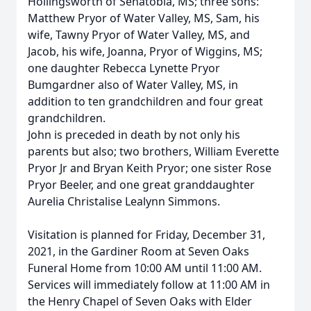
Hollingsworth of Senatobia, MS; three sons:
Matthew Pryor of Water Valley, MS, Sam, his
wife, Tawny Pryor of Water Valley, MS, and
Jacob, his wife, Joanna, Pryor of Wiggins, MS;
one daughter Rebecca Lynette Pryor
Bumgardner also of Water Valley, MS, in
addition to ten grandchildren and four great
grandchildren.
John is preceded in death by not only his
parents but also; two brothers, William Everette
Pryor Jr and Bryan Keith Pryor; one sister Rose
Pryor Beeler, and one great granddaughter
Aurelia Christalise Lealynn Simmons.
Visitation is planned for Friday, December 31,
2021, in the Gardiner Room at Seven Oaks
Funeral Home from 10:00 AM until 11:00 AM.
Services will immediately follow at 11:00 AM in
the Henry Chapel of Seven Oaks with Elder