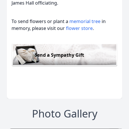
James Hall officiating.
To send flowers or plant a
memorial tree
in
memory, please visit our
flower store
.
Send a Sympathy Gift
Photo Gallery