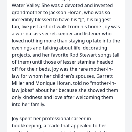
Water Valley. She was a devoted and invested
grandmother to Jackson Horan, who was so
incredibly blessed to have his “JJ”, his biggest
fan, live just a short walk from his home. Joy was
a world-class secret-keeper and listener who
loved nothing more than staying up late into the
evenings and talking about life, decorating
projects, and her favorite Rod Stewart songs (all
of them) until those of lesser stamina headed
off for their beds. Joy was the rare mother-in-
law for whom her children’s spouses, Garrett
Miller and Monique Horan, told no “mother-in-
law jokes” about her because she showed them
only kindness and love after welcoming them
into her family.
Joy spent her professional career in
bookkeeping, a trade that appealed to her