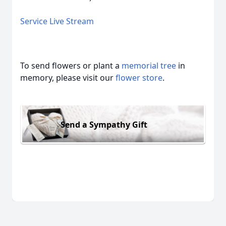
Service Live Stream
To send flowers or plant a
memorial tree
in
memory, please visit our
flower store
.
Send a Sympathy Gift