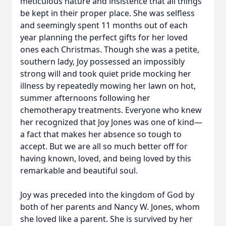
meticulous nature and insistence that all things
be kept in their proper place. She was selfless
and seemingly spent 11 months out of each
year planning the perfect gifts for her loved
ones each Christmas. Though she was a petite,
southern lady, Joy possessed an impossibly
strong will and took quiet pride mocking her
illness by repeatedly mowing her lawn on hot,
summer afternoons following her
chemotherapy treatments. Everyone who knew
her recognized that Joy Jones was one of kind—
a fact that makes her absence so tough to
accept. But we are all so much better off for
having known, loved, and being loved by this
remarkable and beautiful soul.
Joy was preceded into the kingdom of God by
both of her parents and Nancy W. Jones, whom
she loved like a parent. She is survived by her