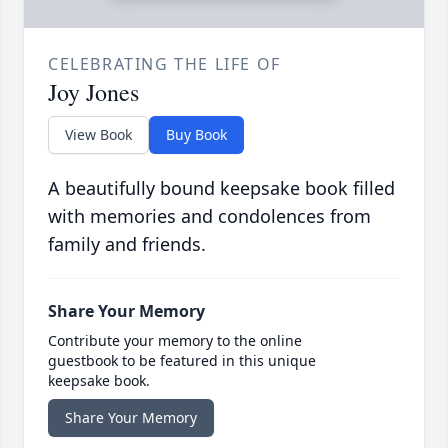
CELEBRATING THE LIFE OF
Joy Jones
View Book
Buy Book
A beautifully bound keepsake book filled
with memories and condolences from
family and friends.
Share Your Memory
Contribute your memory to the online
guestbook to be featured in this unique
keepsake book.
Share Your Memory