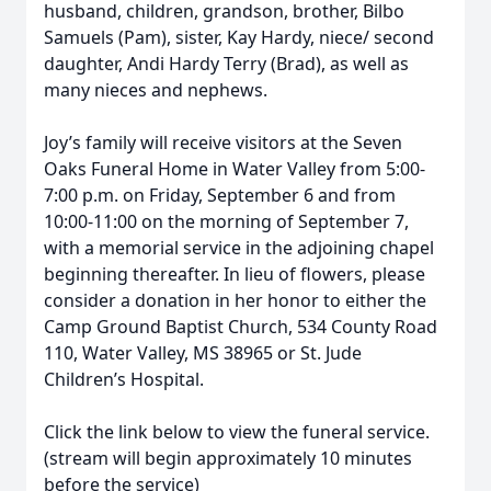
husband, children, grandson, brother, Bilbo
Samuels (Pam), sister, Kay Hardy, niece/ second
daughter, Andi Hardy Terry (Brad), as well as
many nieces and nephews.
Joy’s family will receive visitors at the Seven
Oaks Funeral Home in Water Valley from 5:00-
7:00 p.m. on Friday, September 6 and from
10:00-11:00 on the morning of September 7,
with a memorial service in the adjoining chapel
beginning thereafter. In lieu of flowers, please
consider a donation in her honor to either the
Camp Ground Baptist Church, 534 County Road
110, Water Valley, MS 38965 or St. Jude
Children’s Hospital.
Click the link below to view the funeral service.
(stream will begin approximately 10 minutes
before the service)