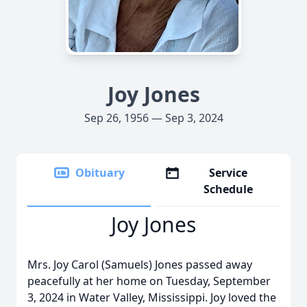
Joy Jones
Sep 26, 1956 — Sep 3, 2024
Obituary
Service
Schedule
Joy Jones
Mrs. Joy Carol (Samuels) Jones passed away
peacefully at her home on Tuesday, September
3, 2024 in Water Valley, Mississippi. Joy loved the