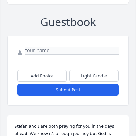
Guestbook
Add Photos
Light Candle
Submit Post
Stefan and I are both praying for you in the days 
ahead! We know it’s a rough journey but God is 