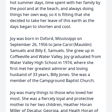
hot summer days, time spent with her family by
the pool and at the beach, and always doing
things her own way, so it is fitting that she
decided to take her leave of this earth as the
days began to shorten and cool.
Joy was born in Oxford, Mississippi on
September 26, 1956 to Jane Carol (Mauldin)
Samuels and Billy E. Samuels. She grew up in
Coffeeville and Water Valley. Joy graduated from
Water Valley High School in 1974, where she
first met her greatest admirer and loving
husband of 33 years, Billy Jones. She was a
member of the Campground Baptist Church.
Joy was many things to those who loved her
most. She was a fiercely loyal and protective
mother to her two children, Heather Horan
Miller of Decatur, Georgia, and Heath Horan of