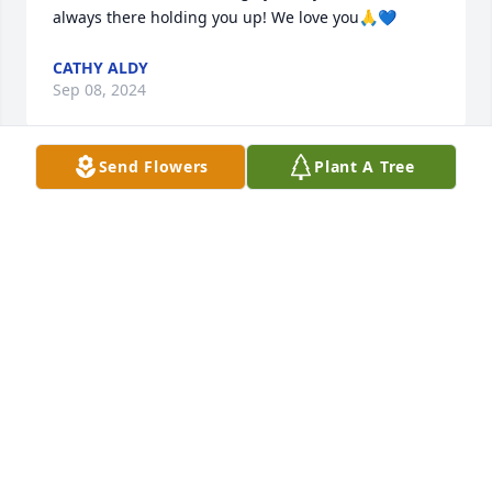
always there holding you up! We love you🙏💙
CATHY ALDY
Sep 08, 2024
Send Flowers
Plant A Tree
"May you find comfort in the loving memories of 
your loved one."
NOLAN KEEL
Sep 07, 2024
I am so sorry for your loss. I'll be praying for you in 
the coming days. I do know some of what you are 
going through. It will get better with time. Love you 
but she will always be with you in your heart, and 