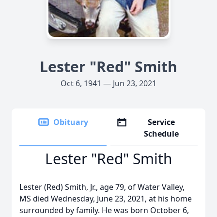
Lester "Red" Smith
Oct 6, 1941 — Jun 23, 2021
Obituary
Service
Schedule
Lester "Red" Smith
Lester (Red) Smith, Jr., age 79, of Water Valley,
MS died Wednesday, June 23, 2021, at his home
surrounded by family. He was born October 6,