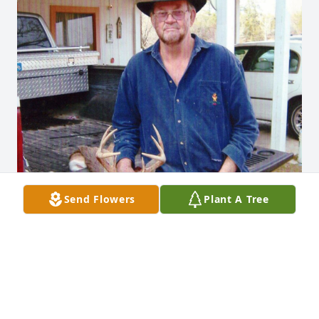
Send Flowers
Plant A Tree