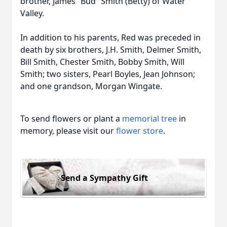
brother, James “Bud” Smith (Betty) of Water
Valley.
In addition to his parents, Red was preceded in
death by six brothers, J.H. Smith, Delmer Smith,
Bill Smith, Chester Smith, Bobby Smith, Will
Smith; two sisters, Pearl Boyles, Jean Johnson;
and one grandson, Morgan Wingate.
To send flowers or plant a
memorial tree
in
memory, please visit our
flower store
.
Send a Sympathy Gift