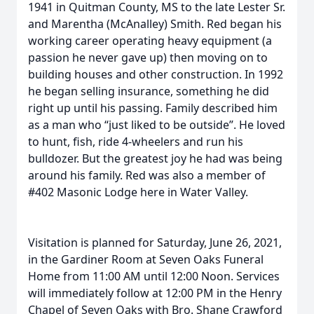
1941 in Quitman County, MS to the late Lester Sr.
and Marentha (McAnalley) Smith. Red began his
working career operating heavy equipment (a
passion he never gave up) then moving on to
building houses and other construction. In 1992
he began selling insurance, something he did
right up until his passing. Family described him
as a man who “just liked to be outside”. He loved
to hunt, fish, ride 4-wheelers and run his
bulldozer. But the greatest joy he had was being
around his family. Red was also a member of
#402 Masonic Lodge here in Water Valley.
Visitation is planned for Saturday, June 26, 2021,
in the Gardiner Room at Seven Oaks Funeral
Home from 11:00 AM until 12:00 Noon. Services
will immediately follow at 12:00 PM in the Henry
Chapel of Seven Oaks with Bro. Shane Crawford