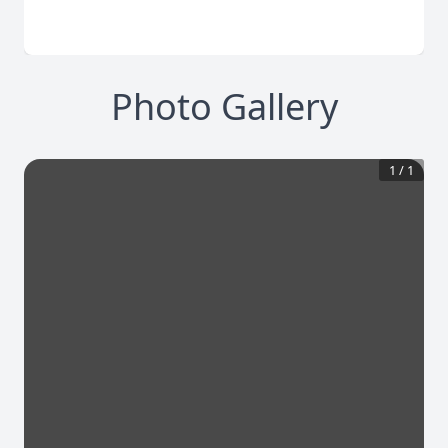
Photo Gallery
1
/
1