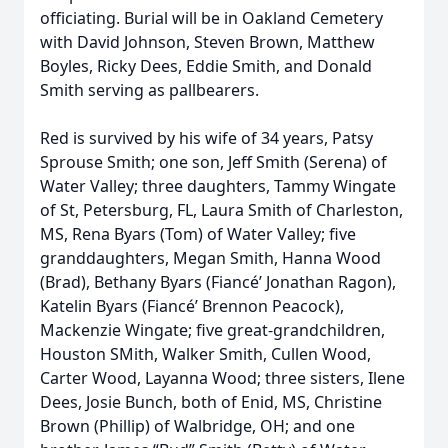
officiating. Burial will be in Oakland Cemetery
with David Johnson, Steven Brown, Matthew
Boyles, Ricky Dees, Eddie Smith, and Donald
Smith serving as pallbearers.
Red is survived by his wife of 34 years, Patsy
Sprouse Smith; one son, Jeff Smith (Serena) of
Water Valley; three daughters, Tammy Wingate
of St, Petersburg, FL, Laura Smith of Charleston,
MS, Rena Byars (Tom) of Water Valley; five
granddaughters, Megan Smith, Hanna Wood
(Brad), Bethany Byars (Fiancé’ Jonathan Ragon),
Katelin Byars (Fiancé’ Brennon Peacock),
Mackenzie Wingate; five great-grandchildren,
Houston SMith, Walker Smith, Cullen Wood,
Carter Wood, Layanna Wood; three sisters, Ilene
Dees, Josie Bunch, both of Enid, MS, Christine
Brown (Phillip) of Walbridge, OH; and one