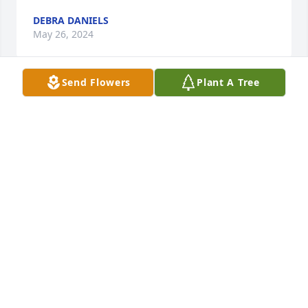
DEBRA DANIELS
May 26, 2024
Send Flowers
Plant A Tree
Mr. Mark was a true friend. He devotedly took 
pictures of the Water Valley Blue Devils, the 
Independence Wildcats, and the Tishomingo 
County Braves when I was coaching at those stops. 
He and I would constantly kid and poke at 
Mississippi State vs Ole Miss. He was so proud of 
his Naval career, but even more proud of his 
devoted wife, Claudia. They have always been so 
kind to me. Mark even mailed my son Clay some 
coins for his coin collection when he found out Clay 
collected. You will be missed Mark!
RICHARD RUSSO