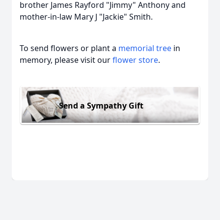
brother James Rayford "Jimmy" Anthony and
mother-in-law Mary J "Jackie" Smith.
To send flowers or plant a
memorial tree
in
memory, please visit our
flower store
.
Send a Sympathy Gift