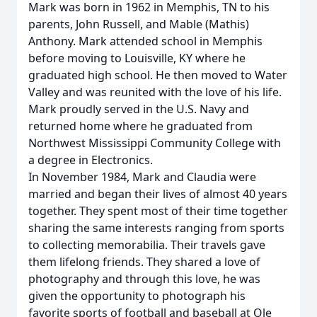
Mark was born in 1962 in Memphis, TN to his
parents, John Russell, and Mable (Mathis)
Anthony. Mark attended school in Memphis
before moving to Louisville, KY where he
graduated high school. He then moved to Water
Valley and was reunited with the love of his life.
Mark proudly served in the U.S. Navy and
returned home where he graduated from
Northwest Mississippi Community College with
a degree in Electronics.
In November 1984, Mark and Claudia were
married and began their lives of almost 40 years
together. They spent most of their time together
sharing the same interests ranging from sports
to collecting memorabilia. Their travels gave
them lifelong friends. They shared a love of
photography and through this love, he was
given the opportunity to photograph his
favorite sports of football and baseball at Ole