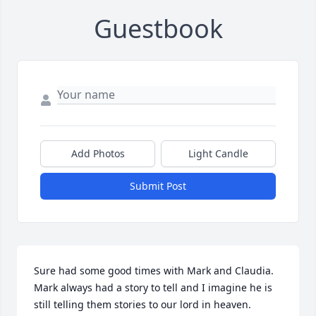
Guestbook
Add Photos
Light Candle
Submit Post
Sure had some good times with Mark and Claudia. 
Mark always had a story to tell and I imagine he is 
still telling them stories to our lord in heaven.