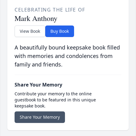
CELEBRATING THE LIFE OF
Mark Anthony
View Book
Buy Book
A beautifully bound keepsake book filled
with memories and condolences from
family and friends.
Share Your Memory
Contribute your memory to the online
guestbook to be featured in this unique
keepsake book.
Share Your Memory