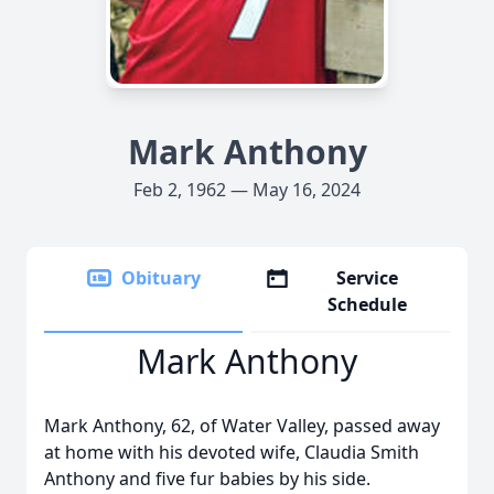
Mark Anthony
Feb 2, 1962 — May 16, 2024
Obituary
Service
Schedule
Mark Anthony
Mark Anthony, 62, of Water Valley, passed away
at home with his devoted wife, Claudia Smith
Anthony and five fur babies by his side.