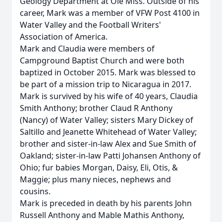
Geology Department at Ole Miss. Outside of his
career, Mark was a member of VFW Post 4100 in
Water Valley and the Football Writers'
Association of America.
Mark and Claudia were members of
Campground Baptist Church and were both
baptized in October 2015. Mark was blessed to
be part of a mission trip to Nicaragua in 2017.
Mark is survived by his wife of 40 years, Claudia
Smith Anthony; brother Claud R Anthony
(Nancy) of Water Valley; sisters Mary Dickey of
Saltillo and Jeanette Whitehead of Water Valley;
brother and sister-in-law Alex and Sue Smith of
Oakland; sister-in-law Patti Johansen Anthony of
Ohio; fur babies Morgan, Daisy, Eli, Otis, &
Maggie; plus many nieces, nephews and
cousins.
Mark is preceded in death by his parents John
Russell Anthony and Mable Mathis Anthony,