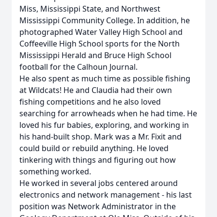
Miss, Mississippi State, and Northwest
Mississippi Community College. In addition, he
photographed Water Valley High School and
Coffeeville High School sports for the North
Mississippi Herald and Bruce High School
football for the Calhoun Journal.
He also spent as much time as possible fishing
at Wildcats! He and Claudia had their own
fishing competitions and he also loved
searching for arrowheads when he had time. He
loved his fur babies, exploring, and working in
his hand-built shop. Mark was a Mr. Fixit and
could build or rebuild anything. He loved
tinkering with things and figuring out how
something worked.
He worked in several jobs centered around
electronics and network management - his last
position was Network Administrator in the