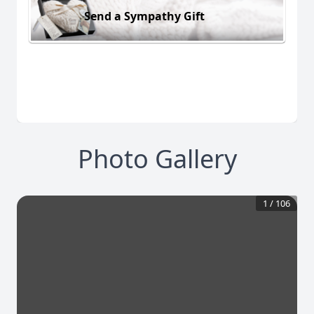
Send a Sympathy Gift
Photo Gallery
1
/
106