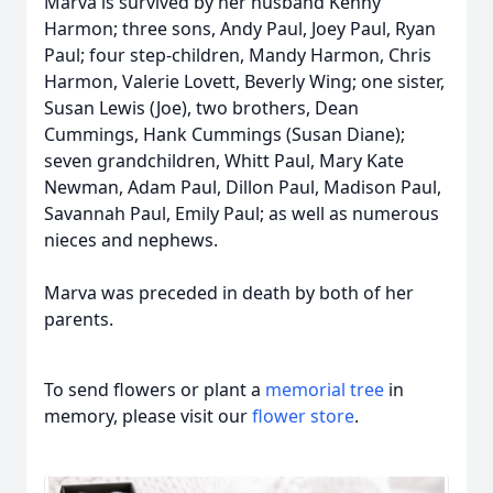
Marva is survived by her husband Kenny
Harmon; three sons, Andy Paul, Joey Paul, Ryan
Paul; four step-children, Mandy Harmon, Chris
Harmon, Valerie Lovett, Beverly Wing; one sister,
Susan Lewis (Joe), two brothers, Dean
Cummings, Hank Cummings (Susan Diane);
seven grandchildren, Whitt Paul, Mary Kate
Newman, Adam Paul, Dillon Paul, Madison Paul,
Savannah Paul, Emily Paul; as well as numerous
nieces and nephews.
Marva was preceded in death by both of her
parents.
To send flowers or plant a
memorial tree
in
memory, please visit our
flower store
.