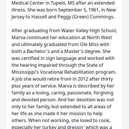
Medical Center in Tupelo, MS after an extended
illness. She was born September 5, 1961, in New
Jersey to Hassell and Peggy (Green) Cummings.
After graduating from Water Valley High School,
Marva continued her education at North West
and ultimately graduated from Ole Miss with
both a Bachelor's and a Master's degree. She
was certified in sign language and worked with
the hearing impaired through the State of
Mississippi's Vocational Rehabilitation program.
A job she would retire from in 2012 after thirty
plus years of service. Marva is described by her
family as a loving, caring, passionate, forgiving
and devoted person. And her devotion was not
only to her family, but extended to all areas of
her life as she made it her mission to help
others. When not working, she loved to cook,
especially her turkey and dressin' which was a