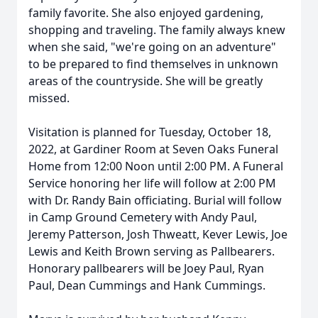
family favorite. She also enjoyed gardening,
shopping and traveling. The family always knew
when she said, "we're going on an adventure"
to be prepared to find themselves in unknown
areas of the countryside. She will be greatly
missed.
Visitation is planned for Tuesday, October 18,
2022, at Gardiner Room at Seven Oaks Funeral
Home from 12:00 Noon until 2:00 PM. A Funeral
Service honoring her life will follow at 2:00 PM
with Dr. Randy Bain officiating. Burial will follow
in Camp Ground Cemetery with Andy Paul,
Jeremy Patterson, Josh Thweatt, Kever Lewis, Joe
Lewis and Keith Brown serving as Pallbearers.
Honorary pallbearers will be Joey Paul, Ryan
Paul, Dean Cummings and Hank Cummings.