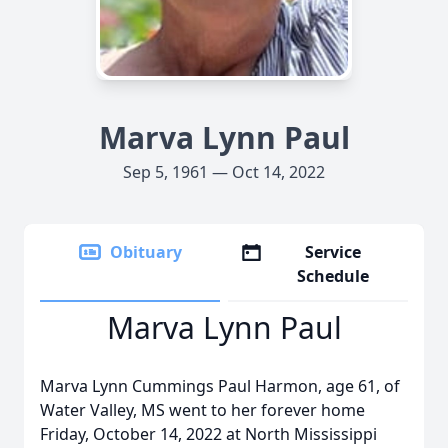
Marva Lynn Paul
Sep 5, 1961 — Oct 14, 2022
Obituary
Service
Schedule
Marva Lynn Paul
Marva Lynn Cummings Paul Harmon, age 61, of
Water Valley, MS went to her forever home
Friday, October 14, 2022 at North Mississippi