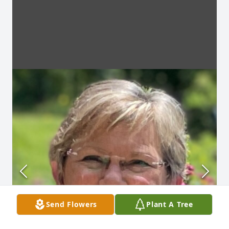
Send Flowers
Plant A Tree