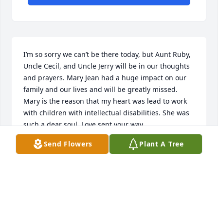
I’m so sorry we can’t be there today, but Aunt Ruby, 
Uncle Cecil, and Uncle Jerry will be in our thoughts 
and prayers. Mary Jean had a huge impact on our 
family and our lives and will be greatly missed. 
Mary is the reason that my heart was lead to work 
with children with intellectual disabilities. She was 
such a dear soul. Love sent your way.
Send Flowers
Plant A Tree
TRACI WEBB
Mar 18, 2021
Medium Dish Garden was purchased for the family 
of Mary Jean House.