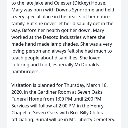
to the late Jake and Celester (Dickey) House.
Mary was born with Downs Syndrome and held
a very special place in the hearts of her entire
family. But she never let her disability get in the
way. Before her health got her down, Mary
worked at the Desoto Industries where she
made hand made lamp shades. She was a very
loving person and always felt she had much to
teach people about disabilities. She loved
coloring and food, especially McDonalds
hamburgers.
Visitation is planned for Thursday, March 18,
2020, in the Gardiner Room at Seven Oaks
Funeral Home from 1:00 PM until 2:00 PM.
Services will follow at 2:00 PM in the Henry
Chapel of Seven Oaks with Bro. Billy Childs
officiating. Burial will be in Mt. Liberty Cemetery.