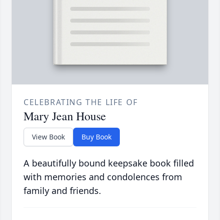
CELEBRATING THE LIFE OF
Mary Jean House
View Book
Buy Book
A beautifully bound keepsake book filled
with memories and condolences from
family and friends.