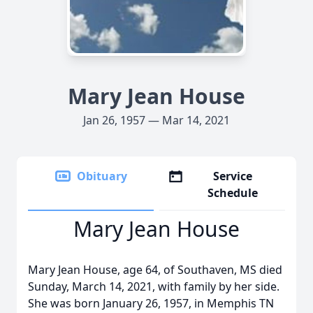
Mary Jean House
Jan 26, 1957 — Mar 14, 2021
Obituary
Service
Schedule
Mary Jean House
Mary Jean House, age 64, of Southaven, MS died
Sunday, March 14, 2021, with family by her side.
She was born January 26, 1957, in Memphis TN