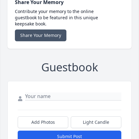
Share Your Memory
Contribute your memory to the online
guestbook to be featured in this unique
keepsake book.
Share Your Memory
Guestbook
Add Photos
Light Candle
Submit Post