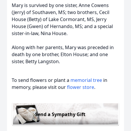
Mary is survived by one sister, Anne Cowens
(Jerry) of Southaven, MS; two brothers, Cecil
House (Betty) of Lake Cormorant, MS, Jerry
House (Gwen) of Hernando, MS; and a special
sister-in-law, Nina House.
Along with her parents, Mary was preceded in
death by one brother, Elton House; and one
sister, Betty Langston.
To send flowers or plant a
memorial tree
in
memory, please visit our
flower store
.
Send a Sympathy Gift