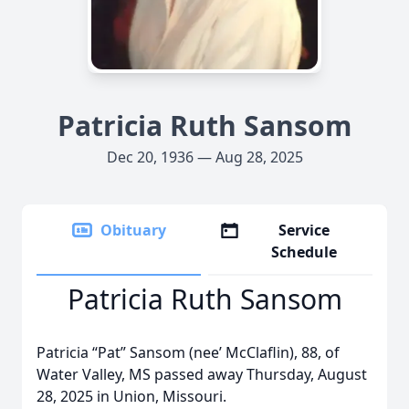
Patricia Ruth Sansom
Dec 20, 1936 — Aug 28, 2025
Obituary
Service
Schedule
Patricia Ruth Sansom
Patricia “Pat” Sansom (nee’ McClaflin), 88, of
Water Valley, MS passed away Thursday, August
28, 2025 in Union, Missouri.