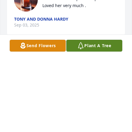
Loved her very much .
TONY AND DONNA HARDY
Sep 03, 2025
Send Flowers
Plant A Tree
She is such a beautiful lady.  Her 
smile  just filled a room with warmth.  
The photos that are shared are so 
joyful!!  What a wonderful life 🙏🏼🩷
MALINDA WALKER
Sep 02, 2025
My heart goes out to you all. She was 
a wonderful lady!