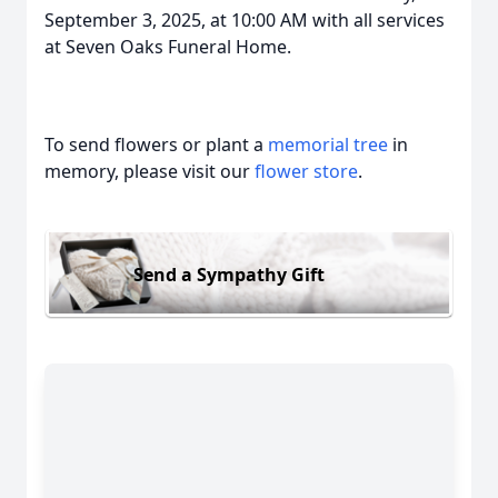
September 3, 2025, at 10:00 AM with all services
at Seven Oaks Funeral Home.
To send flowers or plant a
memorial tree
in
memory, please visit our
flower store
.
Send a Sympathy Gift