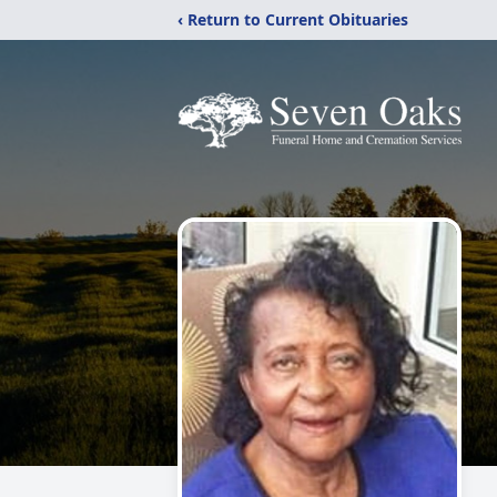
‹ Return to Current Obituaries