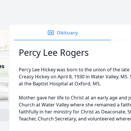
Obituary
Percy Lee Rogers
es
Percy Lee Hickey was born to the union of the late 
Creasy Hickey on April 8, 1930 in Water Valley, MS. S
at the Baptist Hospital at Oxford, MS.
Mother gave her life to Christ at an early age and 
Church at Water Valley where she remained a fait
faithfully in her ministry for Christ as Deaconate,
Teacher, Church Secretary, and volunteered where