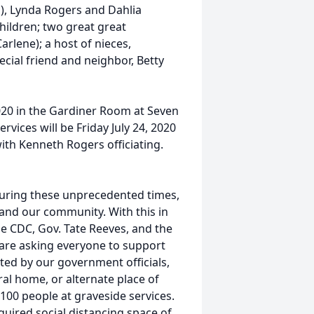
), Lynda Rogers and Dahlia
hildren; two great great
rlene); a host of nieces,
ecial friend and neighbor, Betty
2020 in the Gardiner Room at Seven
vices will be Friday July 24, 2020
ith Kenneth Rogers officiating.
uring these unprecedented times,
s, and our community. With this in
he CDC, Gov. Tate Reeves, and the
 are asking everyone to support
ated by our government officials,
al home, or alternate place of
r 100 people at graveside services.
uired social distancing space of