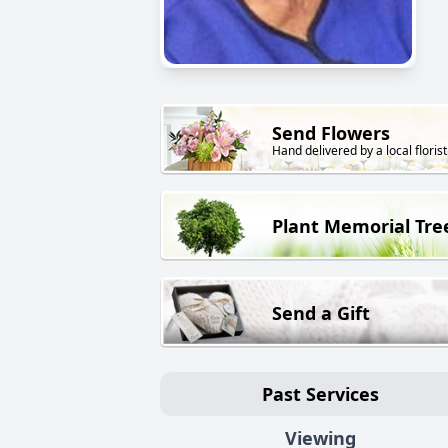
Send Flowers
Hand delivered by a local florist
Plant Memorial Tre
Send a Gift
Past Services
Viewing