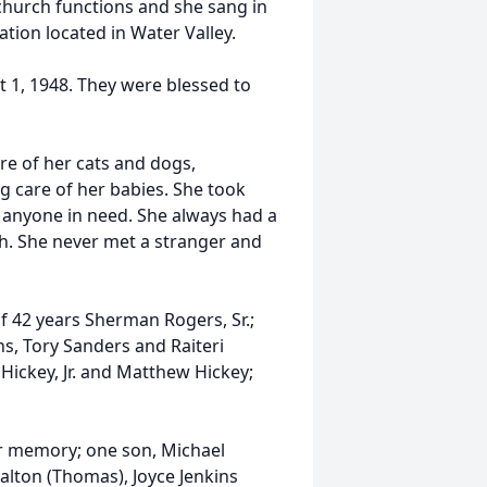
 church functions and she sang in
ation located in Water Valley.
 1, 1948. They were blessed to
re of her cats and dogs,
g care of her babies. She took
d anyone in need. She always had a
h. She never met a stranger and
 42 years Sherman Rogers, Sr.;
s, Tory Sanders and Raiteri
 Hickey, Jr. and Matthew Hickey;
r memory; one son, Michael
alton (Thomas), Joyce Jenkins