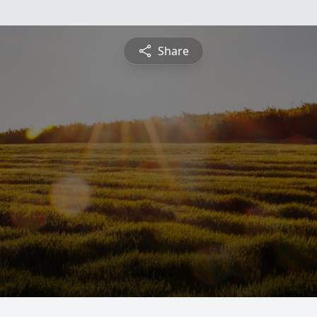
Share