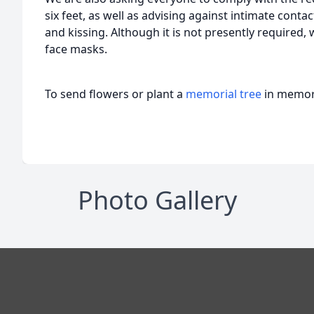
six feet, as well as advising against intimate cont
and kissing. Although it is not presently required,
face masks.
To send flowers or plant a
memorial tree
in memory
Photo Gallery