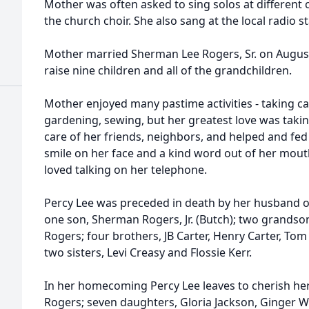
Mother was often asked to sing solos at different
the church choir. She also sang at the local radio st
Mother married Sherman Lee Rogers, Sr. on August
raise nine children and all of the grandchildren.
Mother enjoyed many pastime activities - taking ca
gardening, sewing, but her greatest love was takin
care of her friends, neighbors, and helped and fe
smile on her face and a kind word out of her mout
loved talking on her telephone.
Percy Lee was preceded in death by her husband of
one son, Sherman Rogers, Jr. (Butch); two grandson
Rogers; four brothers, JB Carter, Henry Carter, Tom
two sisters, Levi Creasy and Flossie Kerr.
In her homecoming Percy Lee leaves to cherish he
Rogers; seven daughters, Gloria Jackson, Ginger W