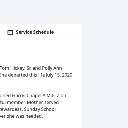
Service Schedule
Tom Hickey, Sr. and Polly Ann
he departed this life July 15, 2020
joined Harris Chapel A.M.E. Zion
hful member. Mother served
 Stewardess, Sunday School
ver she was needed.