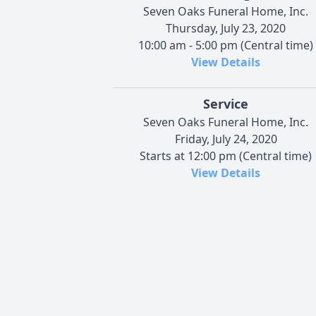
Seven Oaks Funeral Home, Inc.
Thursday, July 23, 2020
10:00 am - 5:00 pm (Central time)
View Details
Service
Seven Oaks Funeral Home, Inc.
Friday, July 24, 2020
Starts at 12:00 pm (Central time)
View Details