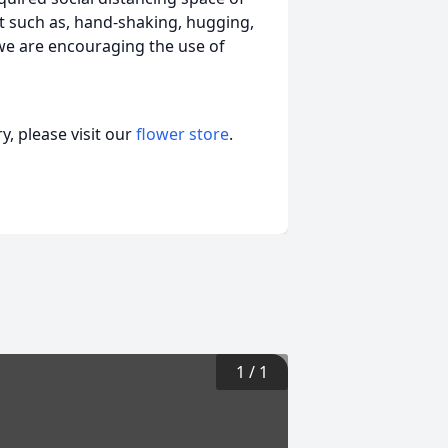
act such as, hand-shaking, hugging,
 we are encouraging the use of
, please visit our
flower store
.
1
/
1