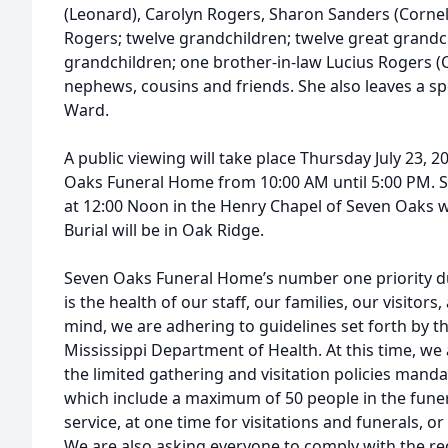
(Leonard), Carolyn Rogers, Sharon Sanders (Cornel
Rogers; twelve grandchildren; twelve great grandc
grandchildren; one brother-in-law Lucius Rogers (Ca
nephews, cousins and friends. She also leaves a sp
Ward.
A public viewing will take place Thursday July 23, 
Oaks Funeral Home from 10:00 AM until 5:00 PM. Ser
at 12:00 Noon in the Henry Chapel of Seven Oaks w
Burial will be in Oak Ridge.
Seven Oaks Funeral Home’s number one priority d
is the health of our staff, our families, our visitor
mind, we are adhering to guidelines set forth by t
Mississippi Department of Health. At this time, we
the limited gathering and visitation policies mand
which include a maximum of 50 people in the funer
service, at one time for visitations and funerals, o
We are also asking everyone to comply with the req