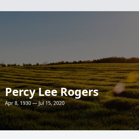
Percy Lee Rogers
Apr 8, 1930 — Jul 15, 2020