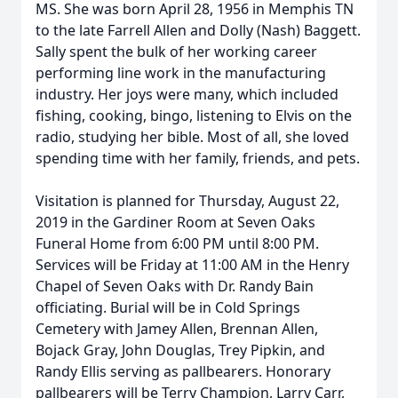
MS. She was born April 28, 1956 in Memphis TN
to the late Farrell Allen and Dolly (Nash) Baggett.
Sally spent the bulk of her working career
performing line work in the manufacturing
industry. Her joys were many, which included
fishing, cooking, bingo, listening to Elvis on the
radio, studying her bible. Most of all, she loved
spending time with her family, friends, and pets.
Visitation is planned for Thursday, August 22,
2019 in the Gardiner Room at Seven Oaks
Funeral Home from 6:00 PM until 8:00 PM.
Services will be Friday at 11:00 AM in the Henry
Chapel of Seven Oaks with Dr. Randy Bain
officiating. Burial will be in Cold Springs
Cemetery with Jamey Allen, Brennan Allen,
Bojack Gray, John Douglas, Trey Pipkin, and
Randy Ellis serving as pallbearers. Honorary
pallbearers will be Terry Champion, Larry Carr,