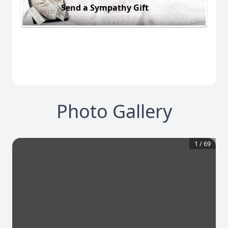
Send a Sympathy Gift
Photo Gallery
1
/
69