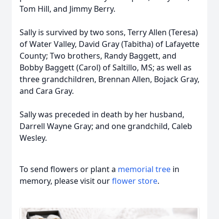
Tom Hill, and Jimmy Berry.
Sally is survived by two sons, Terry Allen (Teresa)
of Water Valley, David Gray (Tabitha) of Lafayette
County; Two brothers, Randy Baggett, and
Bobby Baggett (Carol) of Saltillo, MS; as well as
three grandchildren, Brennan Allen, Bojack Gray,
and Cara Gray.
Sally was preceded in death by her husband,
Darrell Wayne Gray; and one grandchild, Caleb
Wesley.
To send flowers or plant a
memorial tree
in
memory, please visit our
flower store
.