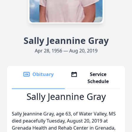
Sally Jeannine Gray
Apr 28, 1956 — Aug 20, 2019
Obituary
Service
Schedule
Sally Jeannine Gray
Sally Jeannine Gray, age 63, of Water Valley, MS
died peacefully Tuesday, August 20, 2019 at
Grenada Health and Rehab Center in Grenada,