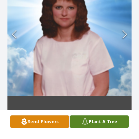
Send Flowers
Plant A Tree