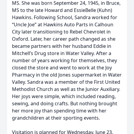
MS. She was born September 24, 1945, in Bruce,
MS to the late Howard and EssieBelle (Kuhn)
Hawkins. Following School, Sandra worked for
“Uncle Joe” at Hawkins Auto Parts in Calhoun
City later transitioning to Rebel Chevrolet in
Oxford. Later, her career path changed as she
became partners with her husband Eddie in
Mitchell’s Drug store in Water Valley. After a
number of years working for themselves, they
closed the store and went to work at the Joy
Pharmacy in the old Jones supermarket in Water
Valley. Sandra was a member of the First United
Methodist Church as well as the Junior Auxiliary.
Her joys were simple, which included reading,
sewing, and doing crafts. But nothing brought
her more joy than spending time with her
grandchildren at their sporting events.
Visitation is planned for Wednesday, June 23,