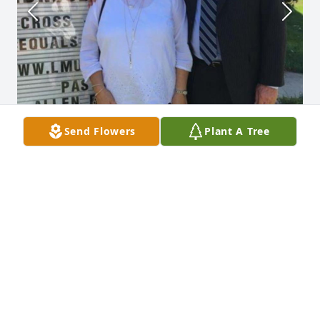
Send Flowers
Plant A Tree