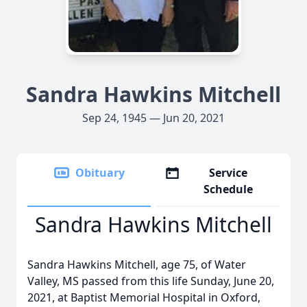
Sandra Hawkins Mitchell
Sep 24, 1945 — Jun 20, 2021
Obituary
Service
Schedule
Sandra Hawkins Mitchell
Sandra Hawkins Mitchell, age 75, of Water
Valley, MS passed from this life Sunday, June 20,
2021, at Baptist Memorial Hospital in Oxford,