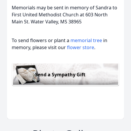
Memorials may be sent in memory of Sandra to
First United Methodist Church at 603 North
Main St. Water Valley, MS 38965
To send flowers or plant a
memorial tree
in
memory, please visit our
flower store
.
Send a Sympathy Gift