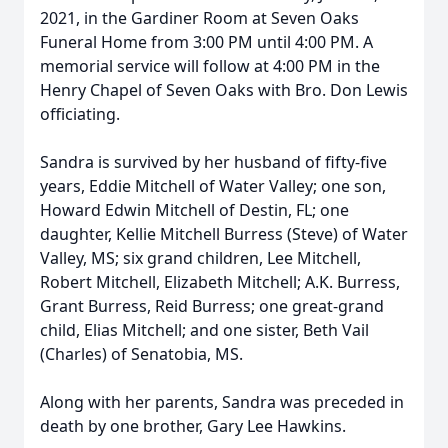
2021, in the Gardiner Room at Seven Oaks
Funeral Home from 3:00 PM until 4:00 PM. A
memorial service will follow at 4:00 PM in the
Henry Chapel of Seven Oaks with Bro. Don Lewis
officiating.
Sandra is survived by her husband of fifty-five
years, Eddie Mitchell of Water Valley; one son,
Howard Edwin Mitchell of Destin, FL; one
daughter, Kellie Mitchell Burress (Steve) of Water
Valley, MS; six grand children, Lee Mitchell,
Robert Mitchell, Elizabeth Mitchell; A.K. Burress,
Grant Burress, Reid Burress; one great-grand
child, Elias Mitchell; and one sister, Beth Vail
(Charles) of Senatobia, MS.
Along with her parents, Sandra was preceded in
death by one brother, Gary Lee Hawkins.