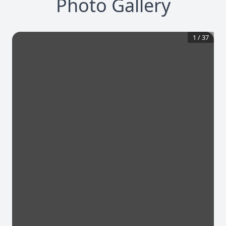
Photo Gallery
1
/
37