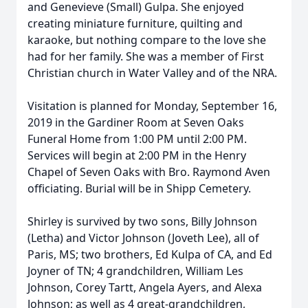
and Genevieve (Small) Gulpa. She enjoyed
creating miniature furniture, quilting and
karaoke, but nothing compare to the love she
had for her family. She was a member of First
Christian church in Water Valley and of the NRA.
Visitation is planned for Monday, September 16,
2019 in the Gardiner Room at Seven Oaks
Funeral Home from 1:00 PM until 2:00 PM.
Services will begin at 2:00 PM in the Henry
Chapel of Seven Oaks with Bro. Raymond Aven
officiating. Burial will be in Shipp Cemetery.
Shirley is survived by two sons, Billy Johnson
(Letha) and Victor Johnson (Joveth Lee), all of
Paris, MS; two brothers, Ed Kulpa of CA, and Ed
Joyner of TN; 4 grandchildren, William Les
Johnson, Corey Tartt, Angela Ayers, and Alexa
Johnson; as well as 4 great-grandchildren,