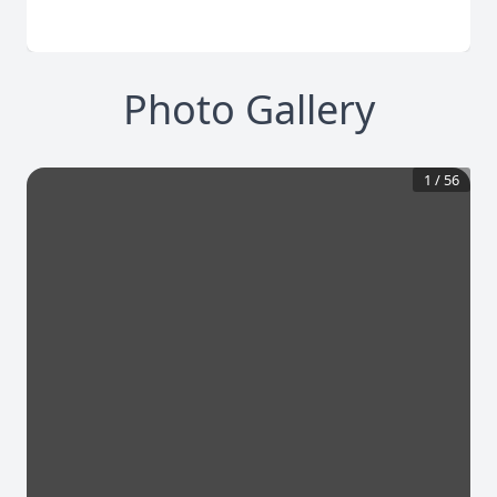
Photo Gallery
1
/
56