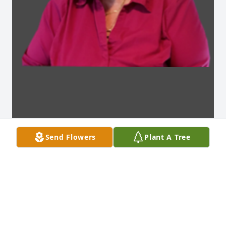
Send Flowers
Plant A Tree