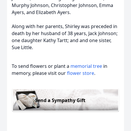
Murphy Johnson, Christopher Johnson, Emma
Ayers, and Elizabeth Ayers.
Along with her parents, Shirley was preceded in
death by her husband of 38 years, Jack Johnson;
one daughter Kathy Tartt; and and one sister,
Sue Little.
To send flowers or plant a
memorial tree
in
memory, please visit our
flower store
.
Send a Sympathy Gift