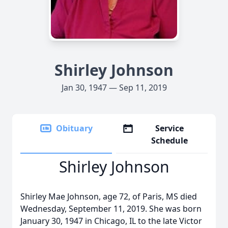
Shirley Johnson
Jan 30, 1947 — Sep 11, 2019
Obituary
Service
Schedule
Shirley Johnson
Shirley Mae Johnson, age 72, of Paris, MS died
Wednesday, September 11, 2019. She was born
January 30, 1947 in Chicago, IL to the late Victor