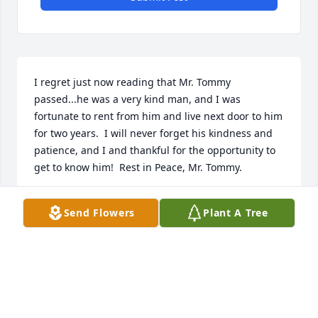
I regret just now reading that Mr. Tommy 
passed...he was a very kind man, and I was 
fortunate to rent from him and live next door to him 
for two years.  I will never forget his kindness and 
patience, and I and thankful for the opportunity to 
get to know him!  Rest in Peace, Mr. Tommy.
JAMIN MCPHETRIGE
Send Flowers
Plant A Tree
Apr 07, 2026
I had known Tommy for many years and he was 
such a good friend to have abd he will be truly 