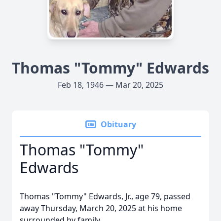
Thomas "Tommy" Edwards
Feb 18, 1946 — Mar 20, 2025
Obituary
Thomas "Tommy"
Edwards
Thomas "Tommy" Edwards, Jr., age 79, passed
away Thursday, March 20, 2025 at his home
surrounded by family.