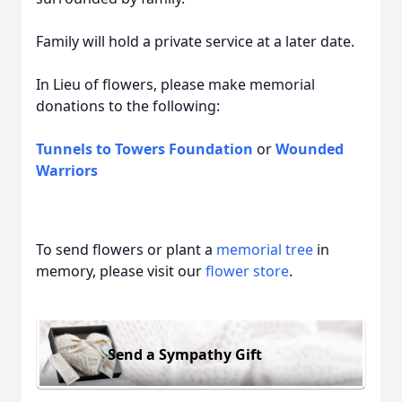
Family will hold a private service at a later date.
In Lieu of flowers, please make memorial
donations to the following:
Tunnels to Towers Foundation
or
Wounded
Warriors
To send flowers or plant a
memorial tree
in
memory, please visit our
flower store
.
Send a Sympathy Gift