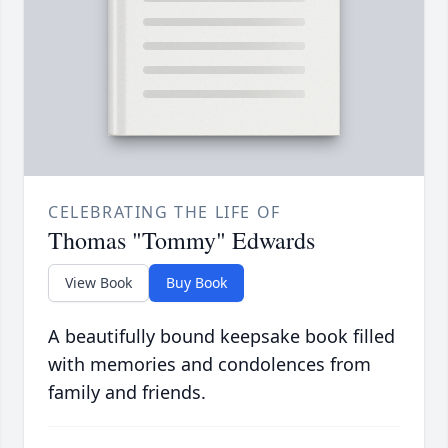
CELEBRATING THE LIFE OF
Thomas "Tommy" Edwards
View Book
Buy Book
A beautifully bound keepsake book filled
with memories and condolences from
family and friends.