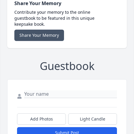
Share Your Memory
Contribute your memory to the online
guestbook to be featured in this unique
keepsake book.
Share Your Memory
Guestbook
Add Photos
Light Candle
Submit Post