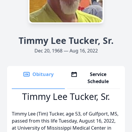
Timmy Lee Tucker, Sr.
Dec 20, 1968 — Aug 16, 2022
Obituary
Service
Schedule
Timmy Lee Tucker, Sr.
Timmy Lee (Tim) Tucker, age 53, of Gulfport, MS,
passed from this life Tuesday, August 16, 2022,
at University of Mississippi Medical Center in