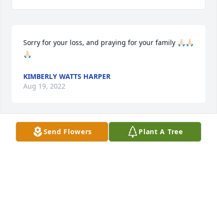
Sorry for your loss, and praying for your family 🙏🏻🙏🏻
🙏🏻
KIMBERLY WATTS HARPER
Aug 19, 2022
Send Flowers
Plant A Tree
I remember when I picked him and the other 
children up on the church busI had to carry a 
paddle with me.
FRANCES LOVELADY
Aug 19, 2022