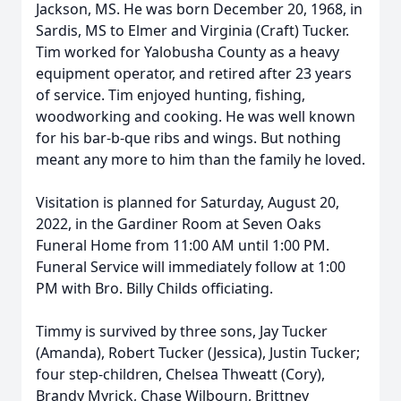
Jackson, MS. He was born December 20, 1968, in
Sardis, MS to Elmer and Virginia (Craft) Tucker.
Tim worked for Yalobusha County as a heavy
equipment operator, and retired after 23 years
of service. Tim enjoyed hunting, fishing,
woodworking and cooking. He was well known
for his bar-b-que ribs and wings. But nothing
meant any more to him than the family he loved.
Visitation is planned for Saturday, August 20,
2022, in the Gardiner Room at Seven Oaks
Funeral Home from 11:00 AM until 1:00 PM.
Funeral Service will immediately follow at 1:00
PM with Bro. Billy Childs officiating.
Timmy is survived by three sons, Jay Tucker
(Amanda), Robert Tucker (Jessica), Justin Tucker;
four step-children, Chelsea Thweatt (Cory),
Brandy Myrick, Chase Wilbourn, Brittney