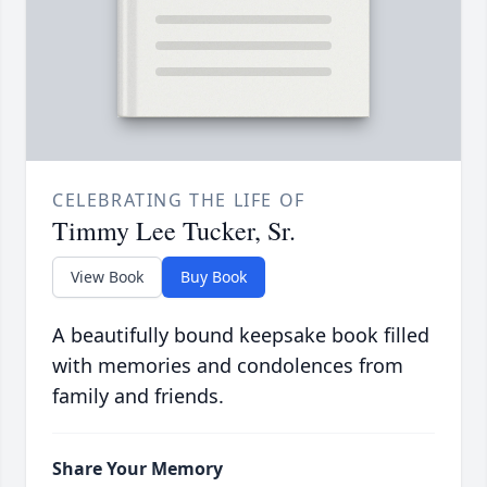
CELEBRATING THE LIFE OF
Timmy Lee Tucker, Sr.
View Book
Buy Book
A beautifully bound keepsake book filled
with memories and condolences from
family and friends.
Share Your Memory