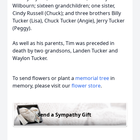
Wilbourn; sixteen grandchildren; one sister,
Cindy Russell (Chuck); and three brothers Billy
Tucker (Lisa), Chuck Tucker (Angie), Jerry Tucker
(Peggy).
As well as his parents, Tim was preceded in
death by two grandsons, Landen Tucker and
Waylon Tucker.
To send flowers or plant a
memorial tree
in
memory, please visit our
flower store
.
Send a Sympathy Gift