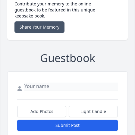
Contribute your memory to the online
guestbook to be featured in this unique
keepsake book.
Share Your Memory
Guestbook
Add Photos
Light Candle
Submit Post